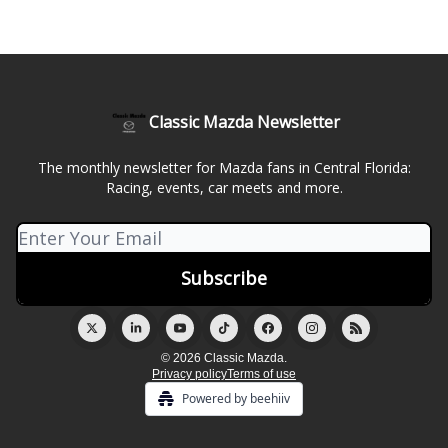
Classic Mazda Newsletter
The monthly newsletter for Mazda fans in Central Florida:
Racing, events, car meets and more.
© 2026 Classic Mazda.
Privacy policy
Terms of use
Powered by beehiiv