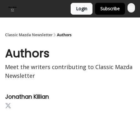
Login
Subscribe
Classic Mazda Newsletter
Authors
Authors
Meet the writers contributing to
Classic Mazda
Newsletter
Jonathan Killian