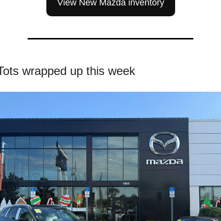
View New Mazda inventory
 Tots wrapped up this week