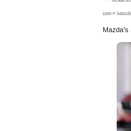
Login
or
Subscrib
Mazda’s 