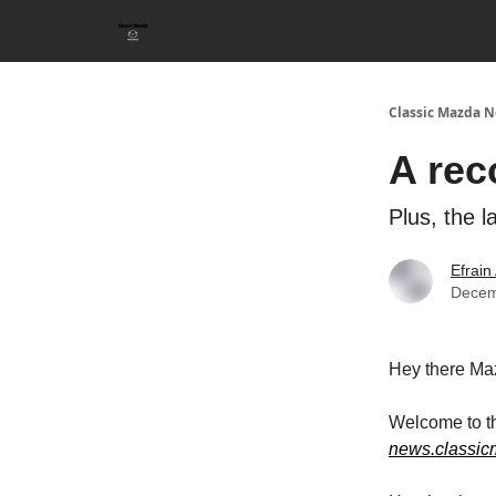
Classic Mazda N
A rec
Plus, the 
Efrain
Decem
Hey there Ma
Welcome to th
news.classi