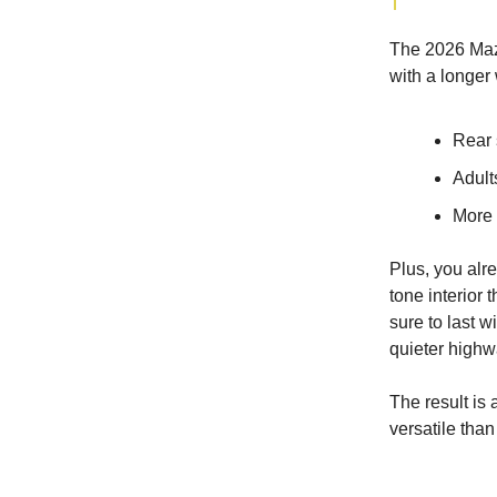
The 2026 Mazd
with a longer
Rear 
Adults
More 
Plus, you al
tone interior 
sure to last w
quieter highw
The result is 
versatile than