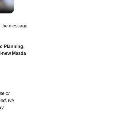
d the message
ic Planning
,
ll-new Mazda
ase or
ped, we
ry