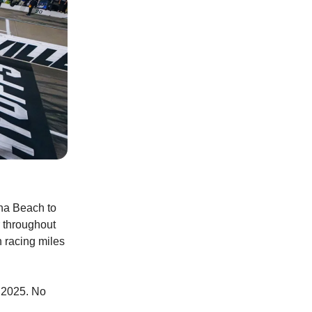
na Beach to
r throughout
n racing miles
n 2025. No