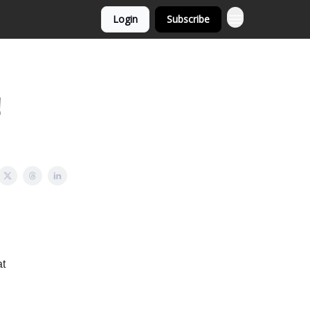
Login
Subscribe
!
at