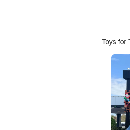
Toys for