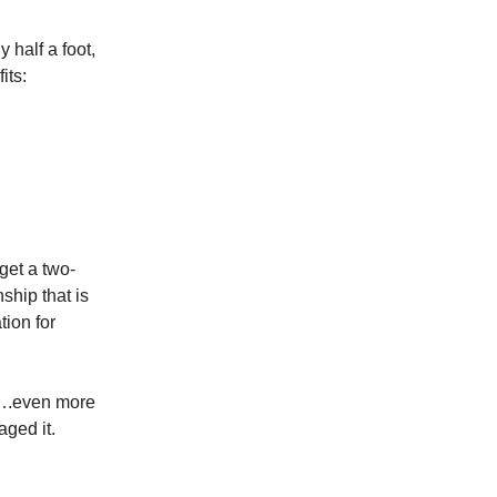
half a foot,
its:
get a two-
ship that is
tion for
k….even more
aged it.