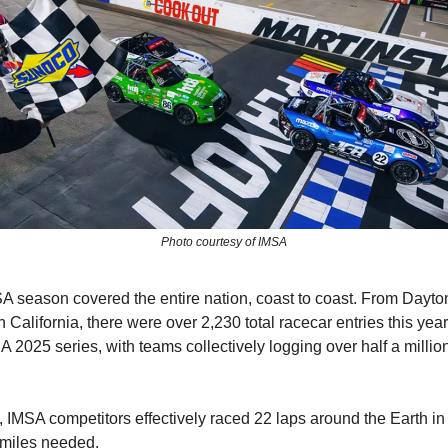
Photo courtesy of IMSA
 season covered the entire nation, coast to coast. From Dayto
 California, there were over 2,230 total racecar entries this yea
A 2025 series, with teams collectively logging over half a millio
ly, IMSA competitors effectively raced 22 laps around the Earth i
r miles needed.