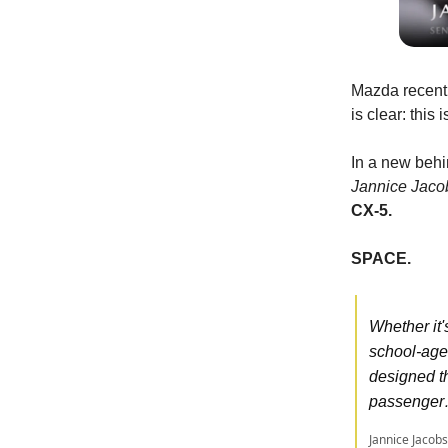
Mazda recentl
is clear: this
In a new beh
Jannice Jaco
CX-5.
SPACE.
Whether it'
school-age
designed th
passenge
Jannice Jacobs