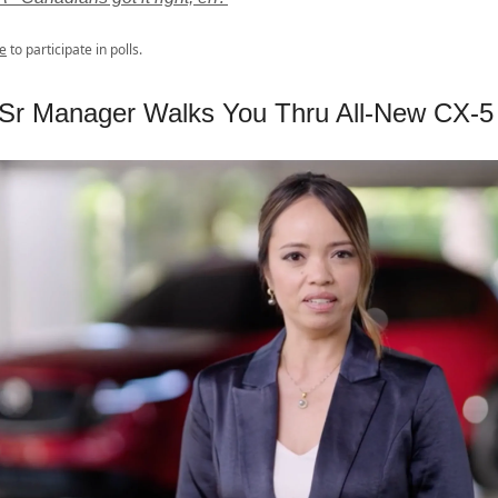
e
to participate in polls.
Sr Manager Walks You Thru All-New CX-5