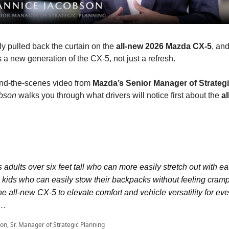
y pulled back the curtain on the
all-new 2026 Mazda CX-5
, an
 is a new generation of the CX-5, not just a refresh.
ind-the-scenes video from
Mazda’s Senior Manager of Strateg
bson
walks you through what drivers will notice first about the
a
s adults over six feet tall who can more easily stretch out with e
 kids who can easily stow their backpacks without feeling cram
e all-new CX-5 to elevate comfort and vehicle versatility for eve
r…
on, Sr. Manager of Strategic Planning