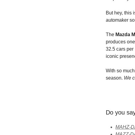
But hey, this i
automaker so 
The
Mazda M
produces one 
32.5 cars per
iconic presen
With so much 
season.
We ca
Do you s
MAHZ-DA 
MAZZ-DA 