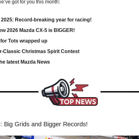
e’ve got for you this month:
2025: Record-breaking year for racing!
New 2026 Mazda CX-5 is BIGGER!
 for Tots wrapped up
r-Classic Christmas Spirit Contest
the latest Mazda News
 Big Grids and Bigger Records!