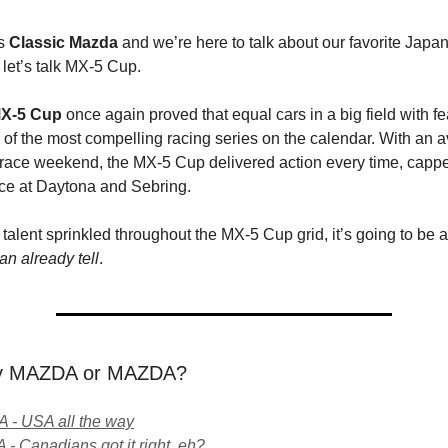
s
Classic Mazda
and we’re here to talk about our favorite Japa
let’s talk MX-5 Cup.
X-5 Cup
once again proved that equal cars in a big field with fe
of the most compelling racing series on the calendar. With an a
 race weekend, the MX-5 Cup delivered action every time, cappe
ce at Daytona and Sebring.
talent sprinkled throughout the MX-5 Cup grid, it’s going to be 
n already tell
.
ay MAZDA or MAZDA?
- USA all the way
- Canadians got it right, eh?