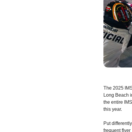
The 2025 IMSA
Long Beach in
the entire IMS
this year.
Put different
frequent flye