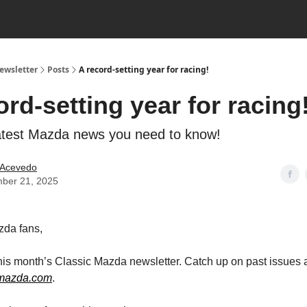
ewsletter
Posts
A record-setting year for racing!
ord-setting year for racing
latest Mazda news you need to know!
 Acevedo
ber 21, 2025
zda fans,
is month’s Classic Mazda newsletter. Catch up on past issues 
cmazda.com
.