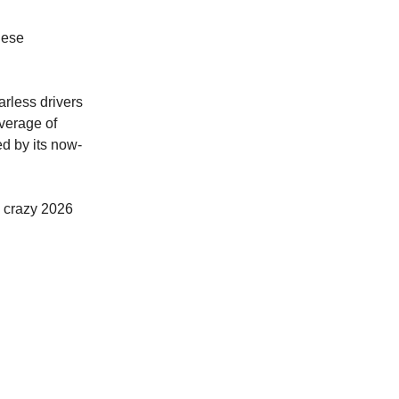
nese
arless drivers
verage of
d by its now-
a crazy 2026