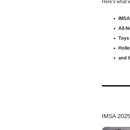
Here’s what w
IMSA 
All-
Toys
Holle
and 
IMSA 2025: