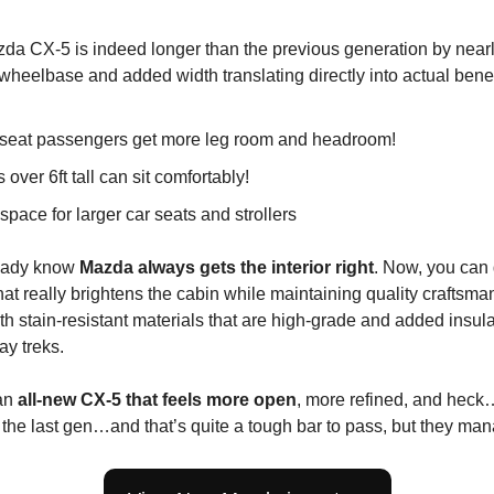
a CX-5 is indeed longer than the previous generation by nearly 
 wheelbase and added width translating directly into actual benef
seat passengers get more leg room and headroom!
 over 6ft tall can sit comfortably!
space for larger car seats and strollers
ready know
Mazda always gets the interior right
. Now, you can 
that really brightens the cabin while maintaining quality craftsman
ith stain-resistant materials that are high-grade and added insula
ay treks.
an
all-new CX-5 that feels more open
, more refined, and hec
 the last gen…and that’s quite a tough bar to pass, but they man