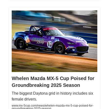
Whelen Mazda MX-5 Cup Poised for
Groundbreaking 2025 Season
The biggest Daytona grid in history includes six
female drivers.
www.mx-5cup.com/news/whelen-mazda-mx-5-cup-poised-for-
groundbreaking-2025-season