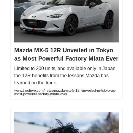
Mazda MX-5 12R Unveiled in Tokyo
as Most Powerful Factory Miata Ever
Limited to 200 units, and available only in Japan,
the 12R benefits from the lessons Mazda has
learned on the track.
www.thedrive.com/news/mazda-mx-5-12r-unveiled-in-tokyo-as-
most-powerful-factory-miata-ever