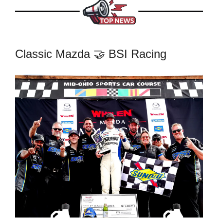
Classic Mazda 🤝 BSI Racing