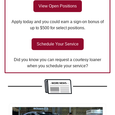
View Open Positions
Apply today and you could earn a sign-on bonus of
up to $500 for select positions.
Schedule Your Service
Did you know you can request a courtesy loaner
when you schedule your service?