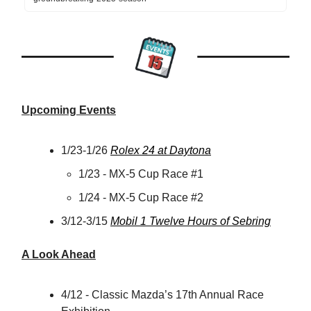
Upcoming Events
1/23-1/26
Rolex 24 at Daytona
1/23 - MX-5 Cup Race #1
1/24 - MX-5 Cup Race #2
3/12-3/15
Mobil 1 Twelve Hours of Sebring
A Look Ahead
4/12 - Classic Mazda’s 17th Annual Race