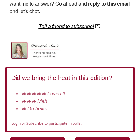
want me to answer? Go ahead and
reply to this email
and let's chat.
Tell a friend to subscribe!
💌
Did we bring the heat in this edition?
🔥🔥🔥🔥🔥 Loved It
🔥🔥🔥 Meh
🔥 Do better
Login
or
Subscribe
to participate in polls.