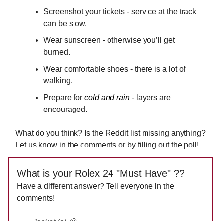
Screenshot your tickets - service at the track
can be slow.
Wear sunscreen - otherwise you’ll get
burned.
Wear comfortable shoes - there is a lot of
walking.
Prepare for
cold and rain
- layers are
encouraged.
What do you think? Is the Reddit list missing anything?
Let us know in the comments or by filling out the poll!
What is your Rolex 24 "Must Have" ??
Have a different answer? Tell everyone in the
comments!