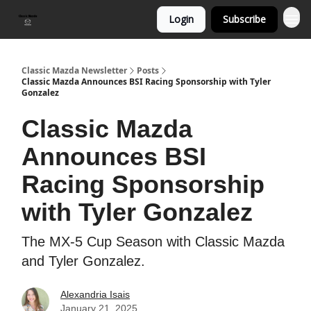
Login
Subscribe
Classic Mazda Newsletter
Posts
Classic Mazda Announces BSI Racing Sponsorship with Tyler
Gonzalez
Classic Mazda
Announces BSI
Racing Sponsorship
with Tyler Gonzalez
The MX-5 Cup Season with Classic Mazda
and Tyler Gonzalez.
Alexandria Isais
January 21, 2025