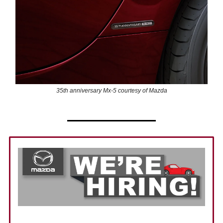
35th anniversary Mx-5 courtesy of Mazda