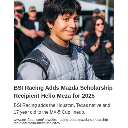
BSI Racing Adds Mazda Scholarship
Recipient Helio Meza for 2025
BSI Racing adds the Houston, Texas native and
17 year old to the MX-5 Cup lineup.
www.mx-5cup.com/news/bsi-racing-adds-mazda-scholarship-
recipient-helio-meza-for-2025