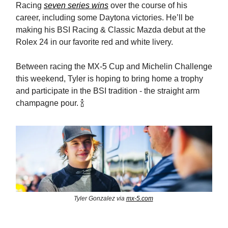
Racing
seven series wins
over the course of his
career, including some Daytona victories. He’ll be
making his BSI Racing & Classic Mazda debut at the
Rolex 24 in our favorite red and white livery.
Between racing the MX-5 Cup and Michelin Challenge
this weekend, Tyler is hoping to bring home a trophy
and participate in the BSI tradition - the straight arm
champagne pour. 🍾
Tyler Gonzalez via
mx-5.com