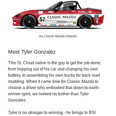
via Classic Mazda Orlando
Meet Tyler Gonzalez
This St. Cloud native is the guy to get the job done;
from hopping out of his car and changing his own
battery, to assembling his own trucks for back road
mudding. When it came time for Classic Mazda to
choose a driver who embodied that down-to-earth-
winner spirit, we looked no further than Tyler
Gonzalez.
Tyler is no stranger to winning - he brings to BSI