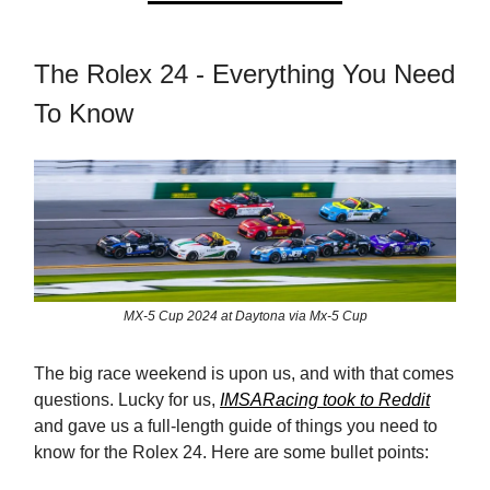
The Rolex 24 - Everything You Need
To Know
MX-5 Cup 2024 at Daytona via Mx-5 Cup
The big race weekend is upon us, and with that comes
questions. Lucky for us,
IMSARacing took to Reddit
and gave us a full-length guide of things you need to
know for the Rolex 24. Here are some bullet points: