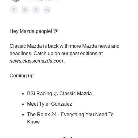
Hey Mazda people! 👋
Classic Mazda is back with more Mazda news and
headlines. Catch up on our past editions at
news.classicmazda.com
.
Coming up:
BSI Racing 🤝 Classic Mazda
Meet Tyler Gonzalez
The Rolex 24 - Everything You Need To
Know