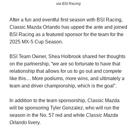
via BSI Racing
After a fun and eventful first season with BSI Racing,
Classic Mazda Orlando has upped the ante and joined
BSI Racing as a featured sponsor for the team for the
2025 MX-5 Cup Season.
BSI Team Owner, Shea Holbrook shared her thoughts
on the partnership, “we are so fortunate to have that
relationship that allows for us to go out and compete
like this… More podiums, more wins, and ultimately a
team and driver championship, which is the goal”.
In addition to the team sponsorship, Classic Mazda
will be sponsoring Tyler Gonzalez, who will run the
season in the No. 57 red and white
Classic Mazda
Orlando
livery.