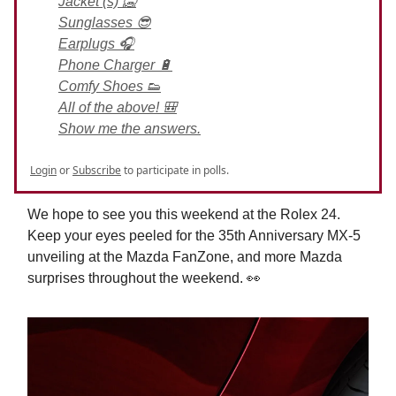
Jacket (s) 🥶
Sunglasses 😎
Earplugs 🎧
Phone Charger 🔋
Comfy Shoes 👟
All of the above! 🎒
Show me the answers.
Login
or
Subscribe
to participate in polls.
We hope to see you this weekend at the Rolex 24.
Keep your eyes peeled for the 35th Anniversary MX-5
unveiling at the Mazda FanZone, and more Mazda
surprises throughout the weekend. 👀