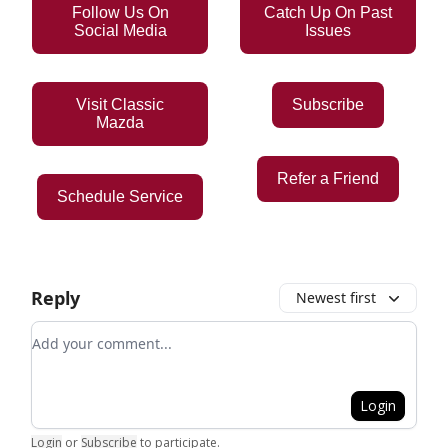
Follow Us On
Catch Up On Past
Social Media
Issues
Visit Classic
Subscribe
Mazda
Refer a Friend
Schedule Service
Reply
Newest first
Add your comment
Login
Login
or
Subscribe
to participate
.