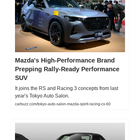
Mazda's High-Performance Brand
Prepping Rally-Ready Performance
SUV
It joins the RS and Racing 3 concepts from last
year's Tokyo Auto Salon.
carbuzz.com/tokyo-auto-salon-mazda-spirit-racing-cx-60