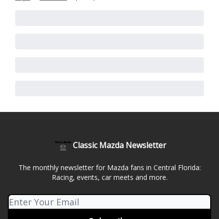
Classic Mazda Newsletter
The monthly newsletter for Mazda fans in Central Florida:
Racing, events, car meets and more.