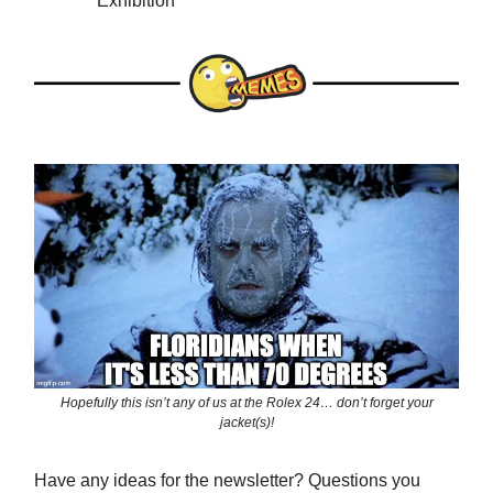
Exhibition
Hopefully this isn’t any of us at the Rolex 24… don’t forget your
jacket(s)!
Have any ideas for the newsletter? Questions you