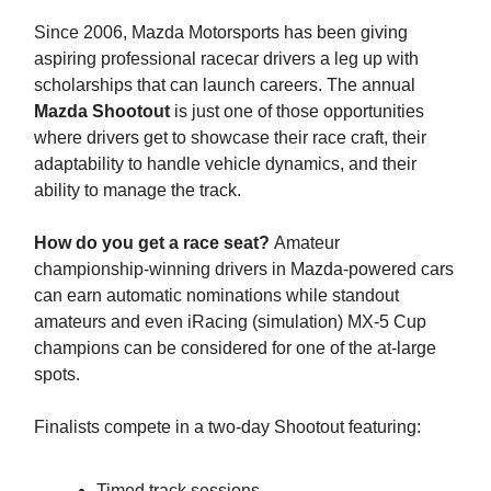
Since 2006, Mazda Motorsports has been giving
aspiring professional racecar drivers a leg up with
scholarships that can launch careers. The annual
Mazda Shootout
is just one of those opportunities
where drivers get to showcase their race craft, their
adaptability to handle vehicle dynamics, and their
ability to manage the track.
How do you get a race seat?
Amateur
championship-winning drivers in Mazda-powered cars
can earn automatic nominations while standout
amateurs and even iRacing (simulation) MX-5 Cup
champions can be considered for one of the at-large
spots.
Finalists compete in a two-day Shootout featuring:
Timed track sessions