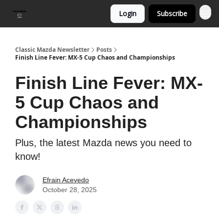
Login
Subscribe
Classic Mazda Newsletter
Posts
Finish Line Fever: MX-5 Cup Chaos and Championships
Finish Line Fever: MX-
5 Cup Chaos and
Championships
Plus, the latest Mazda news you need to
know!
Efrain Acevedo
October 28, 2025