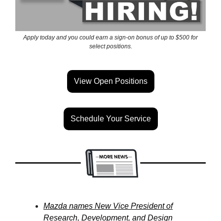
Apply today and you could earn a sign-on bonus of up to $500 for
select positions.
View Open Positions
Schedule Your Service
Mazda names New Vice President of
Research, Development, and Design