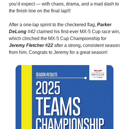
you’d expect — with chaos, drama, and a mad dash to
the finish line on the final lap!!!
After a one-lap sprint to the checkered flag,
Parker
DeLong
#42
claimed his first-ever MX-5 Cup race win,
which clinched the MX-5 Cup Championship for
Jeremy Fletcher #22
after a strong, consistent season
from him. Congrats to Jeremy for a great season!