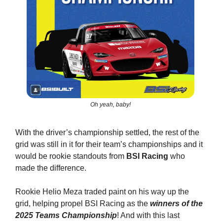
Oh yeah, baby!
With the driver’s championship settled, the rest of the
grid was still in it for their team’s championships and it
would be rookie standouts from
BSI Racing
who
made the difference.
Rookie Helio Meza traded paint on his way up the
grid, helping propel BSI Racing as the
winners of the
2025 Teams Championship
! And with this last