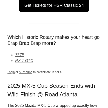
Get Tickets for HSR Classic 24
Which Historic Rotary makes your heart go
Brap Brap Brap more?
767B
RX-7 GTO
Login
or
Subscribe
to participate in polls.
2025 MX-5 Cup Season Ends with
Wild Finish @ Road Atlanta
The 2025 Mazda MX-5 Cup wrapped up exactly how