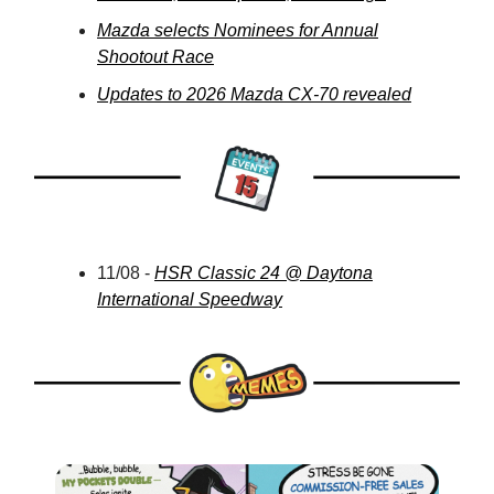
Mazda selects Nominees for Annual
Shootout Race
Updates to 2026 Mazda CX-70 revealed
11/08 -
HSR Classic 24 @ Daytona
International Speedway