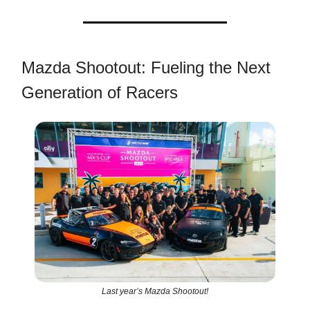
Mazda Shootout: Fueling the Next
Generation of Racers
Last year’s Mazda Shootout!