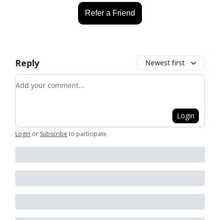
Refer a Friend
Reply
Newest first
Add your comment
Login
Login
or
Subscribe
to participate
.