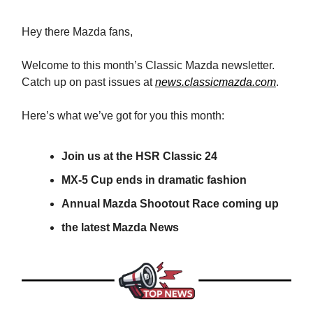
Hey there Mazda fans,
Welcome to this month’s Classic Mazda newsletter.
Catch up on past issues at
news.classicmazda.com
.
Here’s what we’ve got for you this month:
Join us at the HSR Classic 24
MX-5 Cup ends in dramatic fashion
Annual Mazda Shootout Race coming up
the latest Mazda News