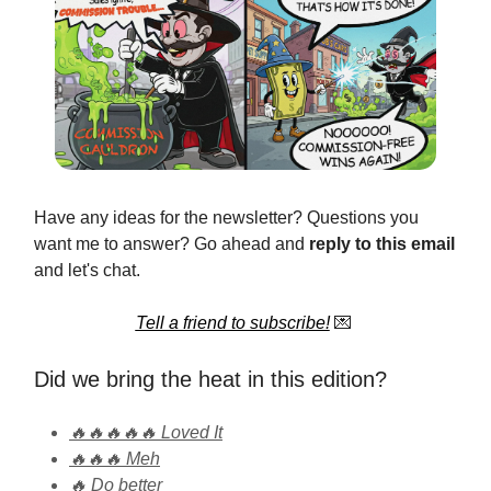
Have any ideas for the newsletter? Questions you
want me to answer? Go ahead and
reply to this email
and let's chat.
Tell a friend to subscribe!
💌
Did we bring the heat in this edition?
🔥🔥🔥🔥🔥 Loved It
🔥🔥🔥 Meh
🔥 Do better