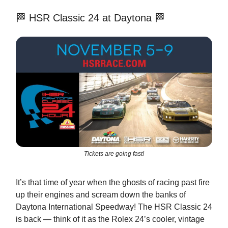
🏁 HSR Classic 24 at Daytona 🏁
Tickets are going fast!
It’s that time of year when the ghosts of racing past fire
up their engines and scream down the banks of
Daytona International Speedway! The HSR Classic 24
is back — think of it as the Rolex 24’s cooler, vintage