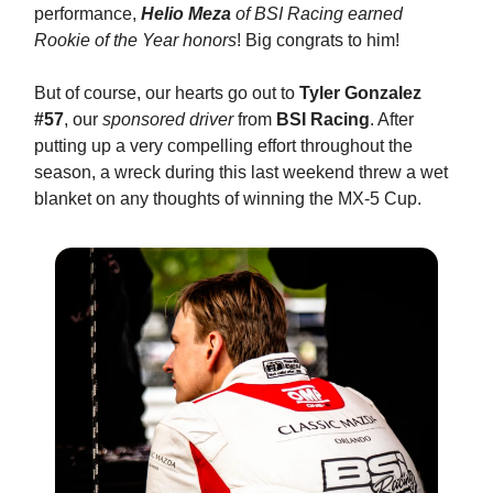
performance,
Helio Meza
of BSI Racing earned
Rookie of the Year honors
! Big congrats to him!
But of course, our hearts go out to
Tyler Gonzalez
#57
, our
sponsored driver
from
BSI Racing
. After
putting up a very compelling effort throughout the
season, a wreck during this last weekend threw a wet
blanket on any thoughts of winning the MX-5 Cup.