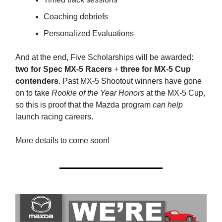
Coaching debriefs
Personalized Evaluations
And at the end, Five Scholarships will be awarded:
two for Spec MX-5 Racers
+
three for MX-5 Cup
contenders
. Past MX-5 Shootout winners have gone
on to take
Rookie of the Year Honors
at the MX-5 Cup,
so this is proof that the Mazda program
can help
launch racing careers.
More details to come soon!