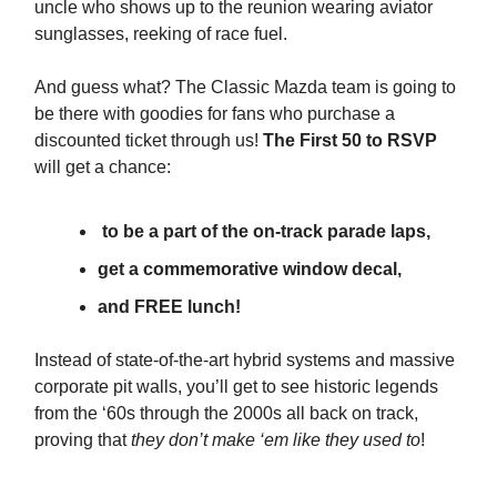
uncle who shows up to the reunion wearing aviator
sunglasses, reeking of race fuel.
And guess what? The Classic Mazda team is going to
be there with goodies for fans who purchase a
discounted ticket through us!
The First 50 to RSVP
will get a chance:
to be a part of the on-track parade laps,
get a commemorative window decal,
and FREE lunch!
Instead of state-of-the-art hybrid systems and massive
corporate pit walls, you’ll get to see historic legends
from the ‘60s through the 2000s all back on track,
proving that
they don’t make ‘em like they used to
!