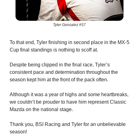
Tyler Gonzalez #57
To that end, Tyler finishing in second place in the MX-5
Cup final standings is nothing to scoff at.
Despite being clipped in the final race, Tyler’s
consistent pace and determination throughout the
season kept him at the front of the pack often.
Although it was a year of highs and some heartbreaks,
we couldn’t be prouder to have him represent Classic
Mazda on the national stage.
Thank you, BSI Racing and Tyler for an unbelievable
season!