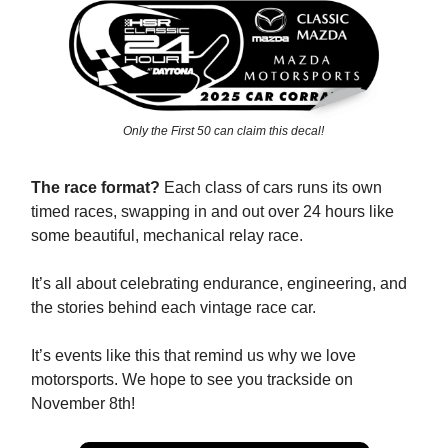
Only the First 50 can claim this decal!
The race format?
Each class of cars runs its own
timed races, swapping in and out over 24 hours like
some beautiful, mechanical relay race.
It’s all about celebrating endurance, engineering, and
the stories behind each vintage race car.
It’s events like this that remind us why we love
motorsports. We hope to see you trackside on
November 8th!