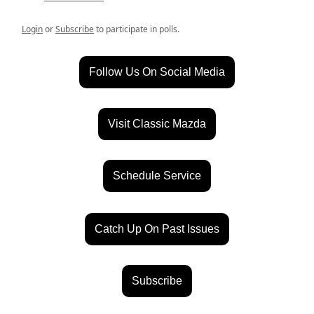
Login
or
Subscribe
to participate in polls.
Follow Us On Social Media
Visit Classic Mazda
Schedule Service
Catch Up On Past Issues
Subscribe