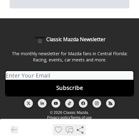
Classic Mazda Newsletter
The monthly newsletter for Mazda fans in Central Florida:
Racing, events, car meets and more.
© 2026 Classic Mazda.
Privacy policy
Terms of use
Powered by beehiiv