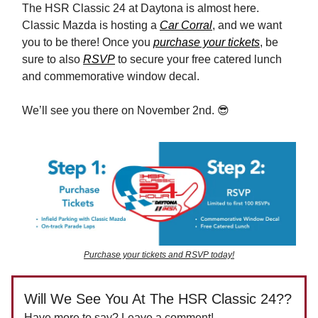
The HSR Classic 24 at Daytona is almost here.
Classic Mazda is hosting a
Car Corral
, and we want
you to be there! Once you
purchase your tickets
, be
sure to also
RSVP
to secure your free catered lunch
and commemorative window decal.
We’ll see you there on November 2nd. 😎
Purchase your tickets and RSVP today!
Will We See You At The HSR Classic 24??
Have more to say? Leave a comment!