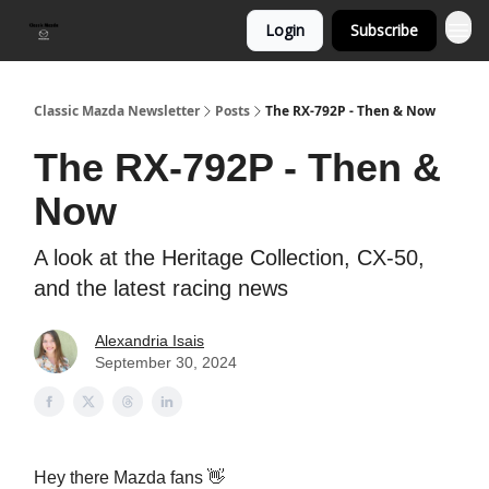
Login
Subscribe
Classic Mazda Newsletter
Posts
The RX-792P - Then & Now
The RX-792P - Then &
Now
A look at the Heritage Collection, CX-50,
and the latest racing news
Alexandria Isais
September 30, 2024
Hey there Mazda fans 👋