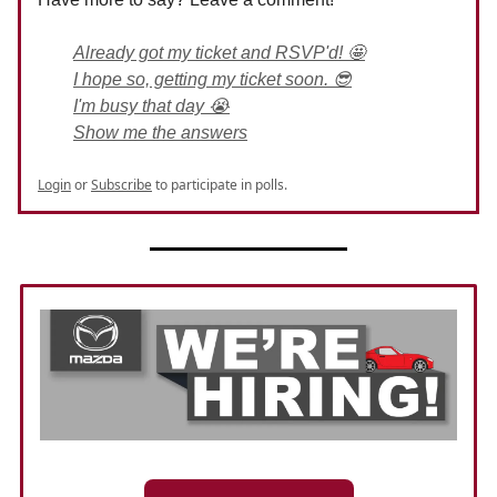
Already got my ticket and RSVP'd! 🤩
I hope so, getting my ticket soon. 😎
I'm busy that day 😭
Show me the answers
Login
or
Subscribe
to participate in polls.