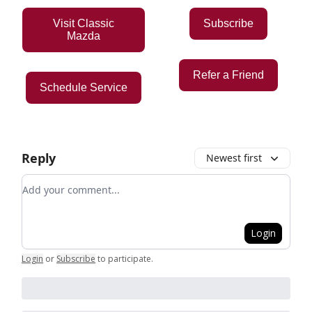
Visit Classic
Subscribe
Mazda
Refer a Friend
Schedule Service
Reply
Newest first
Add your comment
Login
Login
or
Subscribe
to participate
.