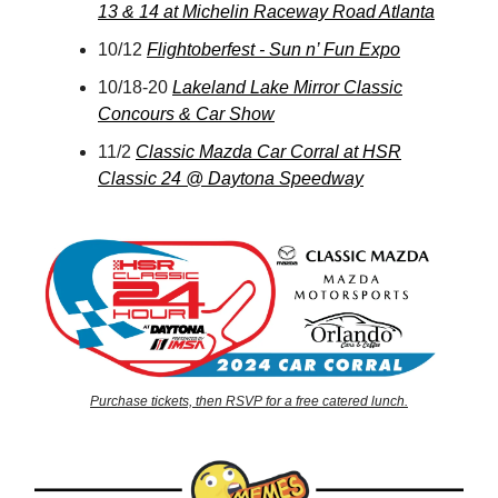
13 & 14 at Michelin Raceway Road Atlanta
10/12
Flightoberfest - Sun n’ Fun Expo
10/18-20
Lakeland Lake Mirror Classic
Concours & Car Show
11/2
Classic Mazda Car Corral at HSR
Classic 24 @ Daytona Speedway
Purchase tickets, then RSVP for a free catered lunch.