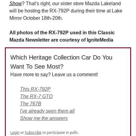
Show
? That’s right, our sister store Mazda Lakeland
will be hosting the RX-792P during their time at Lake
Mirror October 18th-20th.
All photos of the RX-792P used in this Classic
Mazda Newsletter are courtesy of IgniteMedia
Which Heritage Collection Car Do You
Want To See Most?
Have more to say? Leave us a comment!
This RX-792P
The RX-7 GTO
The 767B
I've already seen them all
Show me the answers
Login
or
Subscribe
to participate in polls.