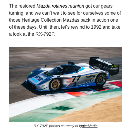
The restored
Mazda rotaries reunion
got our gears
turning, and we can’t wait to see for ourselves some of
those Heritage Collection Mazdas back in action one
of these days. Until then, let’s rewind to 1992 and take
a look at the RX-792P.
RX-792P photos courtesy of
IgniteMedia