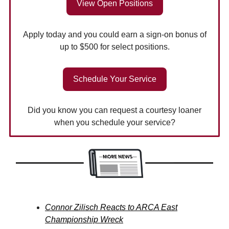
View Open Positions
Apply today and you could earn a sign-on bonus of
up to $500 for select positions.
Schedule Your Service
Did you know you can request a courtesy loaner
when you schedule your service?
Connor Zilisch Reacts to ARCA East
Championship Wreck