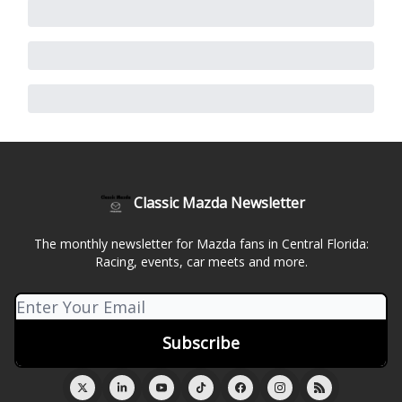
Classic Mazda Newsletter
The monthly newsletter for Mazda fans in Central Florida:
Racing, events, car meets and more.