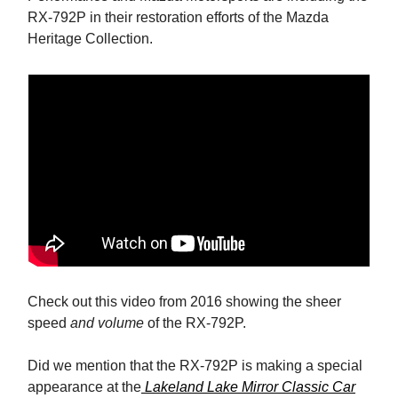
RX-792P in their restoration efforts of the Mazda
Heritage Collection.
Check out this video from 2016 showing the sheer
speed
and volume
of the RX-792P.
Did we mention that the RX-792P is making a special
appearance at the
Lakeland Lake Mirror Classic Car