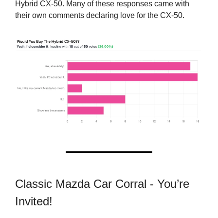
Hybrid CX-50. Many of these responses came with
their own comments declaring love for the CX-50.
Classic Mazda Car Corral - You’re
Invited!