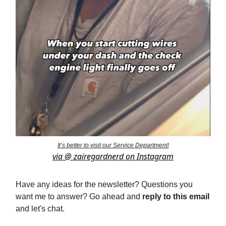
It’s better to visit our Service Department!
via @ zairegardnerd on Instagram
Have any ideas for the newsletter? Questions you
want me to answer? Go ahead and
reply to this email
and let's chat.