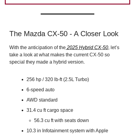
The Mazda CX-50 - A Closer Look
With the anticipation of the
2025 Hybrid CX-50
, let’s
take a look at what makes the current CX-50 so
special they made a hybrid version.
256 hp / 320 lb-ft (2.5L Turbo)
6-speed auto
AWD standard
31.4 cu ft cargo space
56.3 cu ft with seats down
10.3 in Infotainment system with Apple