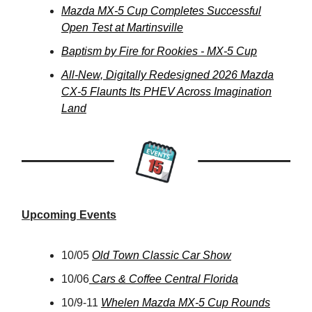
Mazda MX-5 Cup Completes Successful
Open Test at Martinsville
Baptism by Fire for Rookies - MX-5 Cup
All-New, Digitally Redesigned 2026 Mazda
CX-5 Flaunts Its PHEV Across Imagination
Land
Upcoming Events
10/05
Old Town Classic Car Show
10/06
Cars & Coffee Central Florida
10/9-11
Whelen Mazda MX-5 Cup Rounds