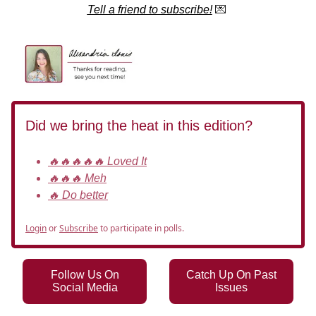
Tell a friend to subscribe!
💌
Did we bring the heat in this edition?
🔥🔥🔥🔥🔥 Loved It
🔥🔥🔥 Meh
🔥 Do better
Login
or
Subscribe
to participate in polls.
Follow Us On
Catch Up On Past
Social Media
Issues