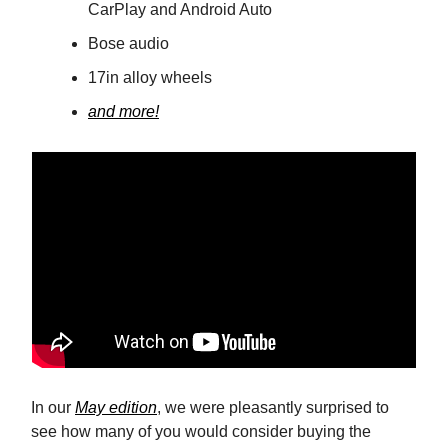
CarPlay and Android Auto
Bose audio
17in alloy wheels
and more!
In our
May edition
, we were pleasantly surprised to
see how many of you would consider buying the