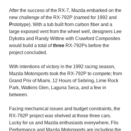
After the success of the RX-7, Mazda embarked on the
new challenge of the RX-792P (named for 1992 and
P
rototype). With a tub built from carbon fiber and a
large exposed vent from the wheel well, designers Lee
Dykstra and Randy Wittine with Crawford Composites
would build a total of
three
RX-792Ps before the
project concluded.
With intentions of victory in the 1992 racing season,
Mazda Motorsports took the RX-792P to compete; from
Grand Prix of Miami, 12 Hours of Sebring, Lime Rock
Park, Watkins Glen, Laguna Seca, and a few in
between.
Facing mechanical issues and budget constraints, the
RX-792P project was shelved at those three cars.
Lucky for us and Mazda enthusiasts everywhere, Flis
Performance and Mazda Motorsports are including the