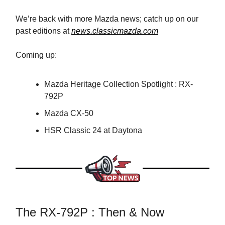
We’re back with more Mazda news; catch up on our
past editions at
news.classicmazda.com
Coming up:
Mazda Heritage Collection Spotlight : RX-
792P
Mazda CX-50
HSR Classic 24 at Daytona
The RX-792P : Then & Now