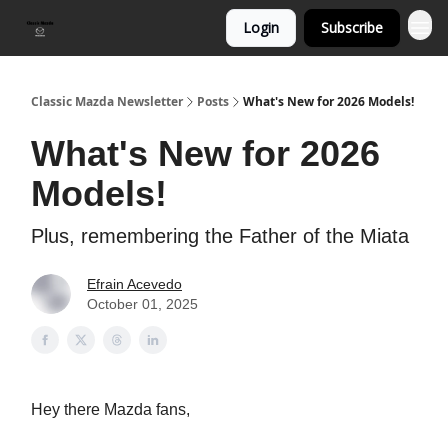
Login
Subscribe
Classic Mazda Newsletter
Posts
What's New for 2026 Models!
What's New for 2026
Models!
Plus, remembering the Father of the Miata
Efrain Acevedo
October 01, 2025
Hey there Mazda fans,