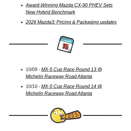
Award-Winning Mazda CX-90 PHEV Sets
New Hybrid Benchmark
2026 Mazda3: Pricing & Packaging updates
10/09 -
MX-5 Cup Race Round 13 @
Michelin Raceway Road Atlanta
10/10 -
MX-5 Cup Race Round 14 @
Michelin Raceway Road Atlanta