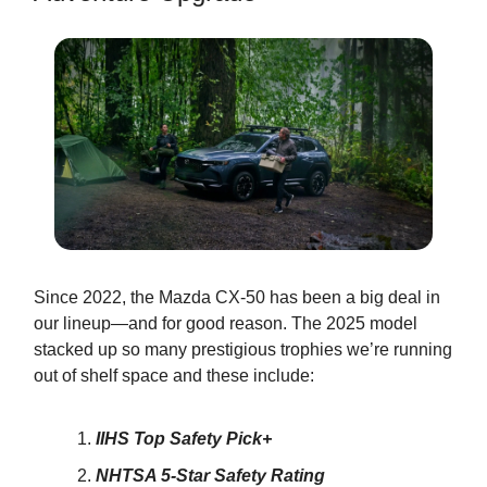
Since 2022, the Mazda CX-50 has been a big deal in
our lineup—and for good reason. The 2025 model
stacked up so many prestigious trophies we’re running
out of shelf space and these include:
IIHS Top Safety Pick+
NHTSA 5-Star Safety Rating