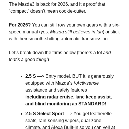
The Mazda3 is back for 2026, and it’s proof that
“compact” doesn’t mean cookie-cutter.
For 2026?
You can still row your own gears with a six-
speed manual (
yes, Mazda still believes in fun
) or stick
with their smooth-shifting automatic transmission.
Let’s break down the trims below (there’s a lot
and
that’s a good thing!
)
2.5 S
—> Entry model, BUT it is generously
equipped with Mazda’s
i
-
Activsense
assistance and safety features
including
radar cruise, lane keep assist,
and blind monitoring as STANDARD
!
2.5 S Select Sport
—> You get leatherette
seats, rain-sensing wipers, dual-zone
climate, and Alexa Built-in so you can yell at