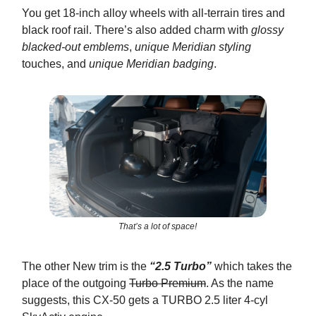
You get 18-inch alloy wheels with all-terrain tires and
black roof rail. There’s also added charm with
glossy
blacked-out emblems
,
unique Meridian styling
touches, and
unique Meridian badging
.
That’s a lot of space!
The other New trim is the
“2.5 Turbo”
which takes the
place of the outgoing
Turbo Premium
. As the name
suggests, this CX-50 gets a TURBO 2.5 liter 4-cyl