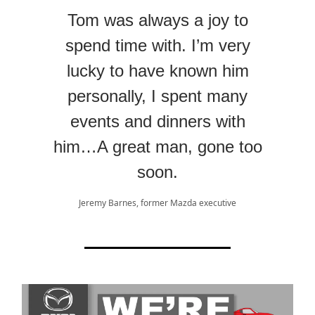
Tom was always a joy to
spend time with. I’m very
lucky to have known him
personally, I spent many
events and dinners with
him…A great man, gone too
soon.
Jeremy Barnes, former Mazda executive