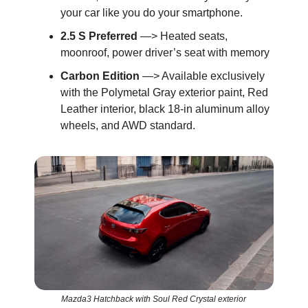
your car like you do your smartphone.
2.5 S Preferred
—> Heated seats,
moonroof, power driver’s seat with memory
Carbon Edition
—> Available exclusively
with the Polymetal Gray exterior paint, Red
Leather interior, black 18-in aluminum alloy
wheels, and AWD standard.
Mazda3 Hatchback with Soul Red Crystal exterior