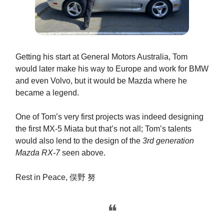
Getting his start at General Motors Australia, Tom
would later make his way to Europe and work for BMW
and even Volvo, but it would be Mazda where he
became a legend.
One of Tom’s very first projects was indeed designing
the first MX-5 Miata but that’s not all; Tom’s talents
would also lend to the design of the
3rd generation
Mazda RX-7
seen above.
Rest in Peace,
俣野 努
❝