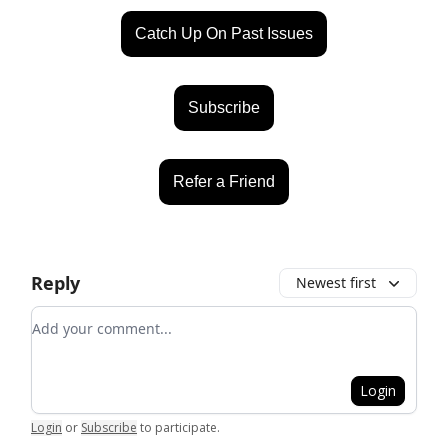
Catch Up On Past Issues
Subscribe
Refer a Friend
Reply
Newest first
Add your comment
Login
Login
or
Subscribe
to participate
.