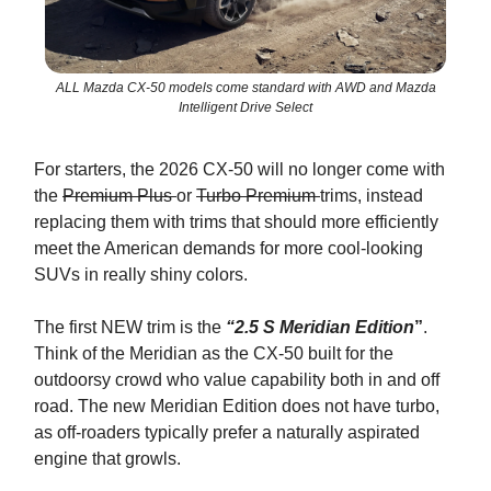
ALL Mazda CX-50 models come standard with AWD and Mazda
Intelligent Drive Select
For starters, the 2026 CX-50 will no longer come with
the
Premium Plus
or
Turbo Premium
trims, instead
replacing them with trims that should more efficiently
meet the American demands for more cool-looking
SUVs in really shiny colors.
The first NEW trim is the
“2.5 S Meridian Edition
”
.
Think of the Meridian as the CX-50 built for the
outdoorsy crowd who value capability both in and off
road. The new Meridian Edition does not have turbo,
as off-roaders typically prefer a naturally aspirated
engine that growls.