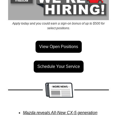
Apply today and you could earn a sign-on bonus of up to $500 for
select positions.
View Open Positions
Schedule Your Service
Mazda reveals All-New CX-5 generation