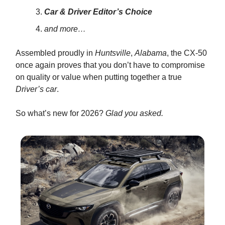
Car & Driver Editor’s Choice
and more…
Assembled proudly in
Huntsville
,
Alabama
, the CX-50
once again proves that you don’t have to compromise
on quality or value when putting together a true
Driver’s car
.
So what’s new for 2026?
Glad you asked.