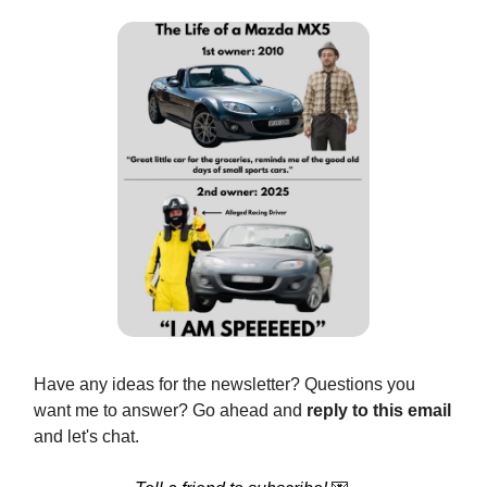
Have any ideas for the newsletter? Questions you
want me to answer? Go ahead and
reply to this email
and let's chat.