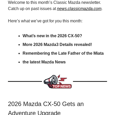
Welcome to this month’s Classic Mazda newsletter.
Catch up on past issues at
news.classicmazda.com
.
Here’s what we’ve got for you this month:
What’s new in the 2026 CX-50?
More 2026 Mazda3 Details revealed!
Remembering the Late Father of the Miata
the latest Mazda News
2026 Mazda CX-50 Gets an
Adventure Upgrade