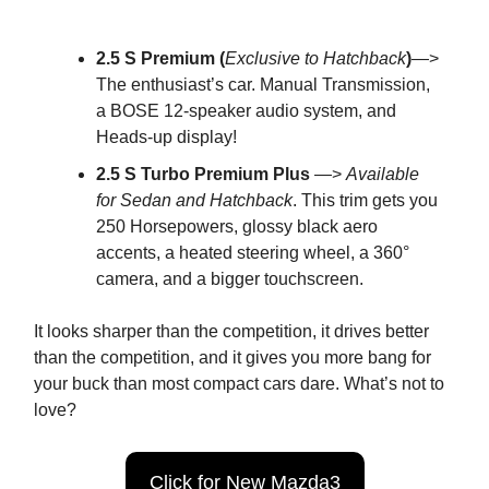
2.5 S Premium (
Exclusive to Hatchback
)
—>
The enthusiast’s car. Manual Transmission,
a BOSE 12-speaker audio system, and
Heads-up display!
2.5 S Turbo Premium Plus
—>
Available
for Sedan and Hatchback
. This trim gets you
250 Horsepowers, glossy black aero
accents, a heated steering wheel, a 360°
camera, and a bigger touchscreen.
It looks sharper than the competition, it drives better
than the competition, and it gives you more bang for
your buck than most compact cars dare. What’s not to
love?
Click for New Mazda3