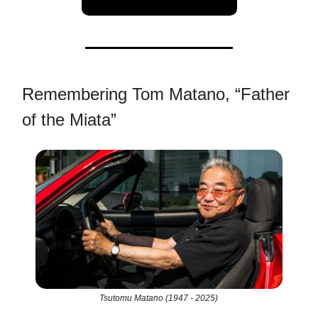
Remembering Tom Matano, “Father
of the Miata”
Tsutomu Matano (1947 - 2025)