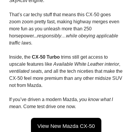
SkyActiv engine.
That’s car techy stuff that means this CX-50 goes
zoom zoom pretty fast, making highway merges even
more fun as you unleash more than 250
horsepower...
responsibly…while obeying applicable
traffic laws.
Inside, the
CX-50 Turbo
trims still get access to
upscale features like
Available White Leather interior
,
ventilated seats
, and all the tech niceties that make the
CX-50 feel more premium than any other midsize SUV
not from Mazda.
If you’ve driven a modern Mazda,
you know what I
mean
. Come test drive one now.
View New Mazda CX-50