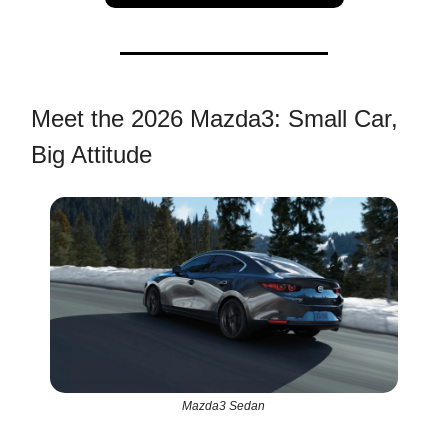
Meet the 2026 Mazda3: Small Car,
Big Attitude
Mazda3 Sedan