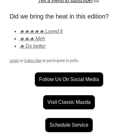
Tell a friend to subscribe!
💌
Did we bring the heat in this edition?
🔥🔥🔥🔥🔥 Loved It
🔥🔥🔥 Meh
🔥 Do better
Login
or
Subscribe
to participate in polls.
Follow Us On Social Media
Visit Classic Mazda
Schedule Service