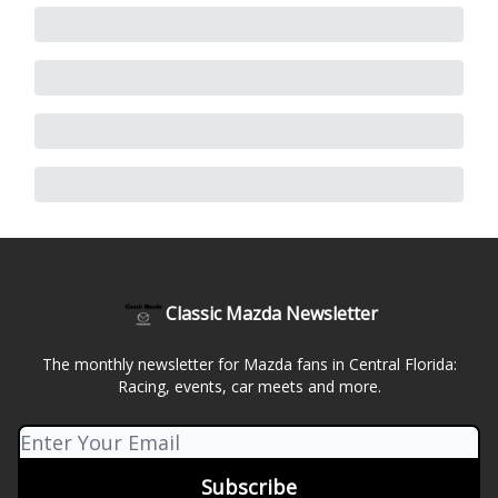
Classic Mazda Newsletter
The monthly newsletter for Mazda fans in Central Florida:
Racing, events, car meets and more.