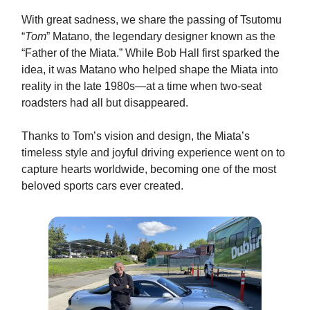
With great sadness, we share the passing of Tsutomu
“
Tom
” Matano, the legendary designer known as the
“Father of the Miata.” While Bob Hall first sparked the
idea, it was Matano who helped shape the Miata into
reality in the late 1980s—at a time when two-seat
roadsters had all but disappeared.
Thanks to Tom’s vision and design, the Miata’s
timeless style and joyful driving experience went on to
capture hearts worldwide, becoming one of the most
beloved sports cars ever created.