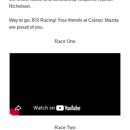
Nicholson.
Way to go, BSI Racing! Your friends at Classic Mazda
are proud of you.
Race One
Race Two