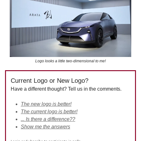
Logo looks a little two-dimensional to me!
Current Logo or New Logo?
Have a different thought? Tell us in the comments.
The new logo is better!
The current logo is better!
... Is there a difference??
Show me the answers