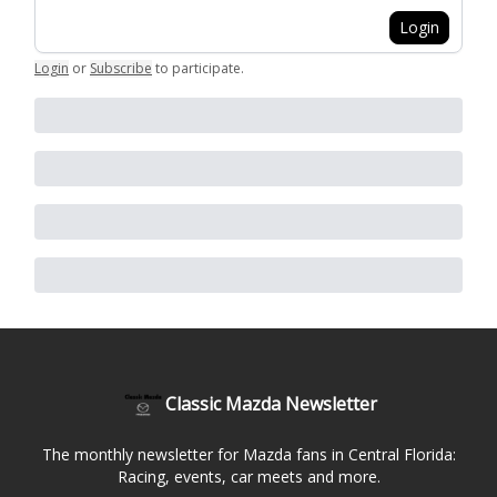
Login
Login
or
Subscribe
to participate
.
Classic Mazda Newsletter
The monthly newsletter for Mazda fans in Central Florida:
Racing, events, car meets and more.