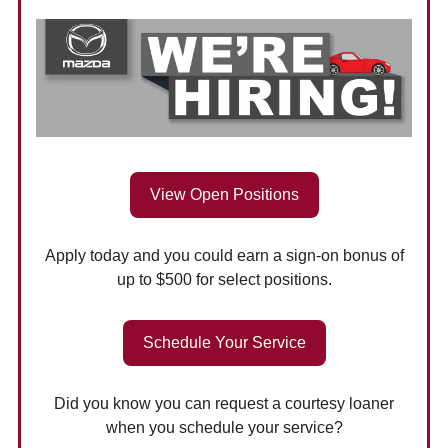
View Open Positions
Apply today and you could earn a sign-on bonus of
up to $500 for select positions.
Schedule Your Service
Did you know you can request a courtesy loaner
when you schedule your service?