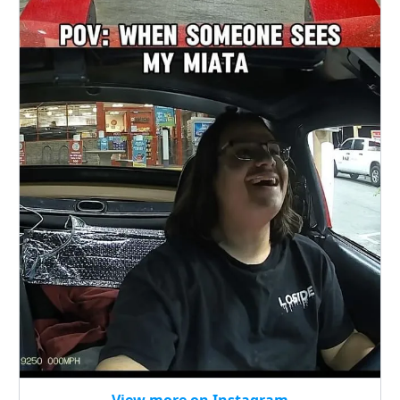
View more on Instagram