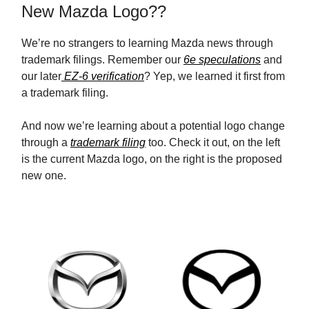
New Mazda Logo??
We’re no strangers to learning Mazda news through
trademark filings. Remember our
6e speculations
and
our later
EZ-6 verification
? Yep, we learned it first from
a trademark filing.
And now we’re learning about a potential logo change
through a
trademark filing
too. Check it out, on the left
is the current Mazda logo, on the right is the proposed
new one.