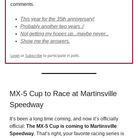
comments.
This year for the 35th anniversary!
Probably another two years :/
Not getting my hopes up...maybe never...
Show me the answers.
Login
or
Subscribe
to participate in polls.
MX-5 Cup to Race at Martinsville
Speedway
It’s been a long time coming, and now it’s officially
official:
The MX-5 Cup is coming to Martinsville
Speedway
. That’s right, your favorite racing series is