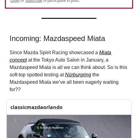
Login
or
Subscribe
to participate in polls.
Incoming: Mazdaspeed Miata
Since Mazda Spirit Racing showcased a
Miata
concept
at the Tokyo Auto Salon in January, a
Mazdaspeed Miata is all we can think about. So is this
soft-top spotted testing at
Nürburgring
the
Mazdaspeed Miata we’ve all been eagerly waiting
for??
classicmazdaorlando