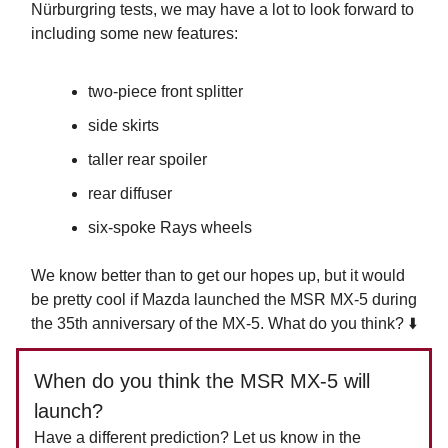
Nürburgring tests, we may have a lot to look forward to
including some new features:
two-piece front splitter
side skirts
taller rear spoiler
rear diffuser
six-spoke Rays wheels
We know better than to get our hopes up, but it would
be pretty cool if Mazda launched the MSR MX-5 during
the 35th anniversary of the MX-5. What do you think? ⬇️
When do you think the MSR MX-5 will
launch?
Have a different prediction? Let us know in the