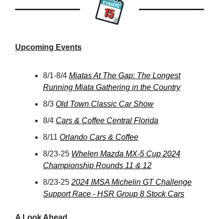
Upcoming Events
8/1-8/4
Miatas At The Gap: The Longest
Running Miata Gathering in the Country
8/3
Old Town Classic Car Show
8/4
Cars & Coffee Central Florida
8/11
Orlando Cars & Coffee
8/23-25
Whelen Mazda MX-5 Cup 2024
Championship Rounds 11 & 12
8/23-25
2024 IMSA Michelin GT Challenge
Support Race - HSR Group 8 Stock Cars
A Look Ahead