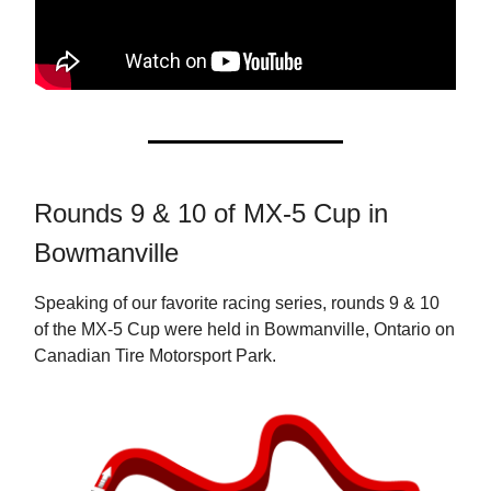
Rounds 9 & 10 of MX-5 Cup in
Bowmanville
Speaking of our favorite racing series, rounds 9 & 10
of the MX-5 Cup were held in Bowmanville, Ontario on
Canadian Tire Motorsport Park.