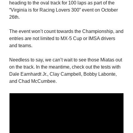
heading to the oval track for 100 laps as part of the
“Virginia is for Racing Lovers 300” event on October
26th.
The event won’t count towards the Championship, and
entries are not limited to MX-5 Cup or IMSA drivers
and teams.
Needless to say, we can’t wait to see those Miatas out
on the track. In the meantime, check out the tests with
Dale Earnhardt Jr., Clay Campbell, Bobby Labonte,
and Chad McCumbee.