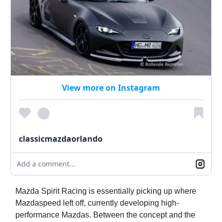
View more on Instagram
classicmazdaorlando
Add a comment...
Mazda Spirit Racing is essentially picking up where
Mazdaspeed left off, currently developing high-
performance Mazdas. Between the concept and the