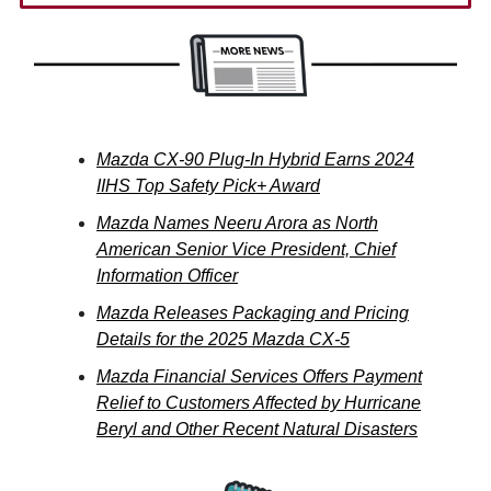
Mazda CX-90 Plug-In Hybrid Earns 2024
IIHS Top Safety Pick+ Award
Mazda Names Neeru Arora as North
American Senior Vice President, Chief
Information Officer
Mazda Releases Packaging and Pricing
Details for the 2025 Mazda CX-5
Mazda Financial Services Offers Payment
Relief to Customers Affected by Hurricane
Beryl and Other Recent Natural Disasters