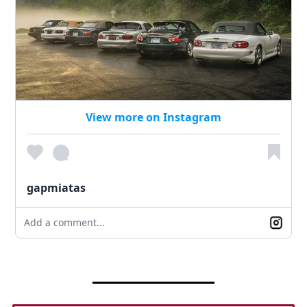
View more on Instagram
gapmiatas
Add a comment...