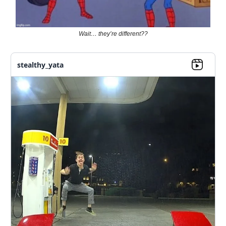
Wait… they’re different??
stealthy_yata