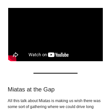
Miatas at the Gap
All this talk about Miatas is making us wish there was
some sort of gathering where we could drive long