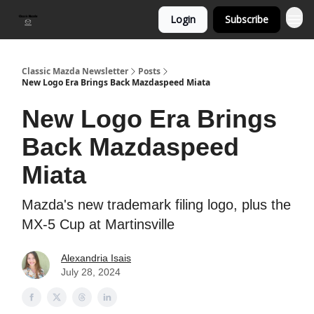
Login
Subscribe
Classic Mazda Newsletter
Posts
New Logo Era Brings Back Mazdaspeed Miata
New Logo Era Brings
Back Mazdaspeed
Miata
Mazda's new trademark filing logo, plus the
MX-5 Cup at Martinsville
Alexandria Isais
July 28, 2024