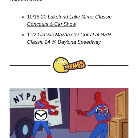
10/18-20
Lakeland Lake Mirror Classic
Concours & Car Show
11/2
Classic Mazda Car Corral at HSR
Classic 24 @ Daytona Speedway