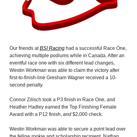
Our friends at
BSI Racing
had a successful Race One,
achieving multiple podiums while in Canada. After an
eventful race one with six different lead changes,
Westin Workman was able to claim the victory after
first-to-finish-line Gresham Wagner received a 10-
second penalty.
Connor Zilisch took a P3 finish in Race One, and
Heather Hadley earned the Top Finishing Female
Award with a P12 finish,
and
$2,000 check.
Westin Workman was able to secure a point lead over
the fellow rookie and scholarship recipient, Nathan