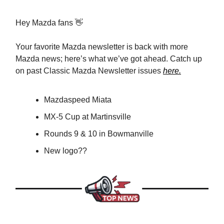
Hey Mazda fans 👋
Your favorite Mazda newsletter is back with more
Mazda news; here’s what we’ve got ahead. Catch up
on past Classic Mazda Newsletter issues
here.
Mazdaspeed Miata
MX-5 Cup at Martinsville
Rounds 9 & 10 in Bowmanville
New logo??