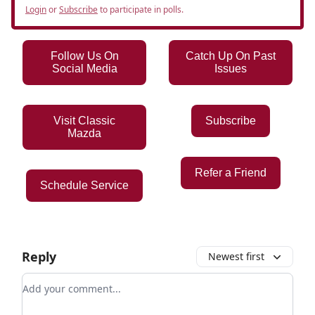
Login
or
Subscribe
to participate in polls.
Follow Us On
Catch Up On Past
Social Media
Issues
Visit Classic
Subscribe
Mazda
Refer a Friend
Schedule Service
Reply
Newest first
Add your comment