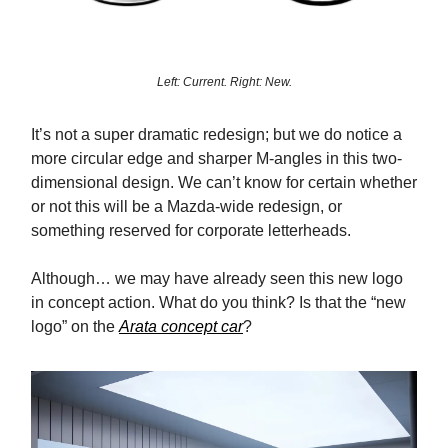
Left: Current. Right: New.
It’s not a super dramatic redesign; but we do notice a
more circular edge and sharper M-angles in this two-
dimensional design. We can’t know for certain whether
or not this will be a Mazda-wide redesign, or
something reserved for corporate letterheads.
Although… we may have already seen this new logo
in concept action. What do you think? Is that the “new
logo” on the
Arata concept car
?