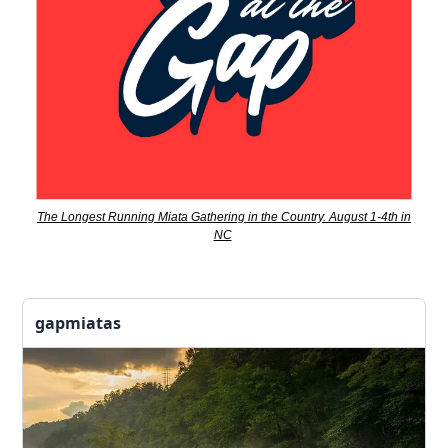
The Longest Running Miata Gathering in the Country. August 1-4th in
NC
gapmiatas