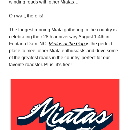
winding roads with other Miatas…
Oh wait, there is!
The longest running Miata gathering in the country is
celebrating their 28th anniversary August 1-4th in
Fontana Dam, NC.
Miatas at the Gap
is the perfect
place to meet other Miata enthusiasts and drive some
of the greatest roads in the country, perfect for our
favorite roadster. Plus, it’s free!