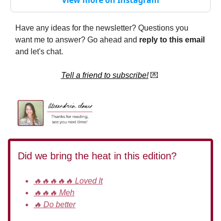
Have any ideas for the newsletter? Questions you
want me to answer? Go ahead and
reply to this email
and let's chat.
Tell a friend to subscribe!
💌
Did we bring the heat in this edition?
🔥🔥🔥🔥🔥 Loved It
🔥🔥🔥 Meh
🔥 Do better