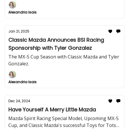
Alexandria Isais
Jan 21, 2025
Classic Mazda Announces BSI Racing
Sponsorship with Tyler Gonzalez
The MX-5 Cup Season with Classic Mazda and Tyler
Gonzalez.
Alexandria Isais
Dec 24, 2024
Have Yourself A Merry Little Mazda
Mazda Spirit Racing Special Model, Upcoming MX-5
Cup, and Classic Mazda's successful Toys for Tots