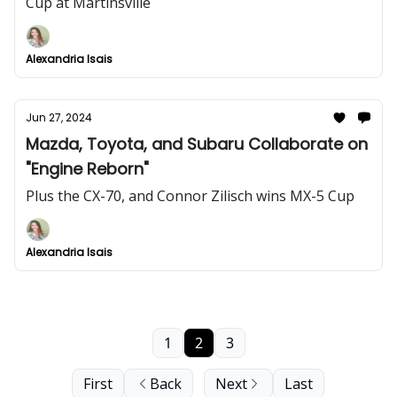
Cup at Martinsville
Alexandria Isais
Jun 27, 2024
Mazda, Toyota, and Subaru Collaborate on
"Engine Reborn"
Plus the CX-70, and Connor Zilisch wins MX-5 Cup
Alexandria Isais
1
2
3
First
Back
Next
Last