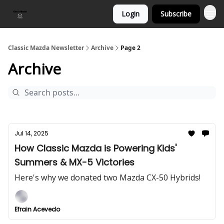
Login
Subscribe
Classic Mazda Newsletter
Archive
Page 2
Archive
Jul 14, 2025
How Classic Mazda is Powering Kids'
Summers & MX-5 Victories
Here's why we donated two Mazda CX-50 Hybrids!
Efrain Acevedo