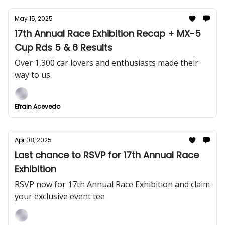
May 15, 2025
17th Annual Race Exhibition Recap + MX-5
Cup Rds 5 & 6 Results
Over 1,300 car lovers and enthusiasts made their
way to us.
Efrain Acevedo
Apr 08, 2025
Last chance to RSVP for 17th Annual Race
Exhibition
RSVP now for 17th Annual Race Exhibition and claim
your exclusive event tee