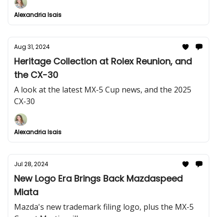
Alexandria Isais
Aug 31, 2024
Heritage Collection at Rolex Reunion, and
the CX-30
A look at the latest MX-5 Cup news, and the 2025
CX-30
Alexandria Isais
Jul 28, 2024
New Logo Era Brings Back Mazdaspeed
Miata
Mazda's new trademark filing logo, plus the MX-5