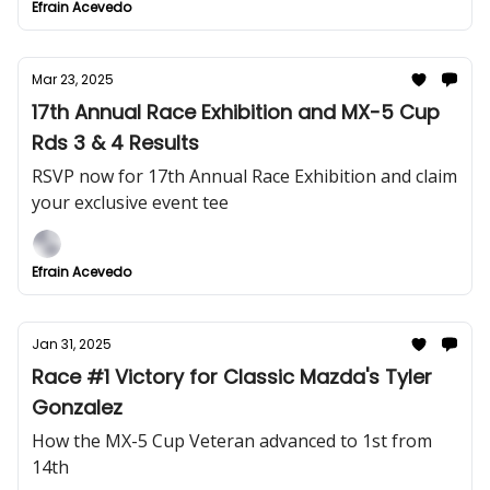
Efrain Acevedo
Mar 23, 2025
17th Annual Race Exhibition and MX-5 Cup
Rds 3 & 4 Results
RSVP now for 17th Annual Race Exhibition and claim
your exclusive event tee
Efrain Acevedo
Jan 31, 2025
Race #1 Victory for Classic Mazda's Tyler
Gonzalez
How the MX-5 Cup Veteran advanced to 1st from
14th