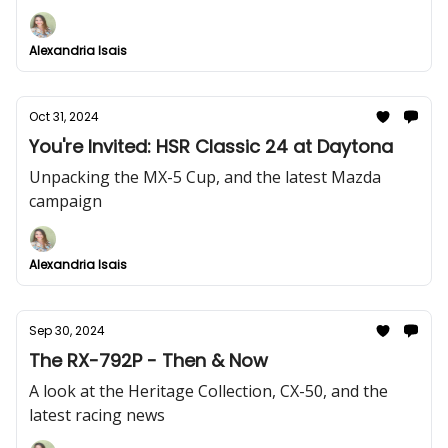
drive.
Alexandria Isais
Oct 31, 2024
You're Invited: HSR Classic 24 at Daytona
Unpacking the MX-5 Cup, and the latest Mazda
campaign
Alexandria Isais
Sep 30, 2024
The RX-792P - Then & Now
A look at the Heritage Collection, CX-50, and the
latest racing news